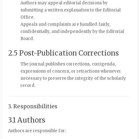
Authors may appeal editorial decisions by
submitting a written explanation to the Editorial
Office.
Appeals and complaints are handled fairly,
confidentially, and independently by the Editorial
Board.
2.5 Post-Publication Corrections
The journal publishes corrections, corrigenda,
expressions of concern, or retractions whenever
necessary to preserve the integrity of the scholarly
record.
3. Responsibilities
3.1 Authors
Authors are responsible for: