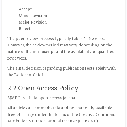
Accept
Minor Revision
Major Revision
Reject
The peer review process typically takes 4–6 weeks.
However, the review period may vary depending on the
nature of the manuscript and the availability of qualified
reviewers.
The final decision regarding publication rests solely with
the Editor-in-Chief.
2.2 Open Access Policy
SJMPH is a fully open-access journal.
All articles are immediately and permanently available
free of charge under the terms of the Creative Commons
Attribution 4.0 International License (CC BY 4.0).