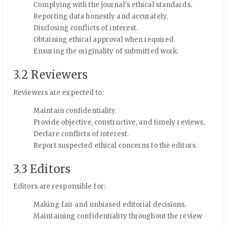
Complying with the journal's ethical standards.
Reporting data honestly and accurately.
Disclosing conflicts of interest.
Obtaining ethical approval when required.
Ensuring the originality of submitted work.
3.2 Reviewers
Reviewers are expected to:
Maintain confidentiality.
Provide objective, constructive, and timely reviews.
Declare conflicts of interest.
Report suspected ethical concerns to the editors.
3.3 Editors
Editors are responsible for:
Making fair and unbiased editorial decisions.
Maintaining confidentiality throughout the review