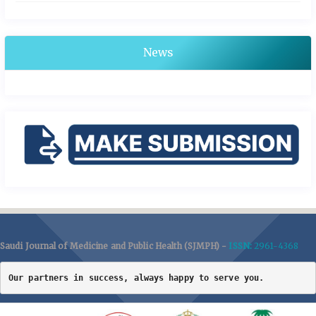
News
Saudi Journal of Medicine and Public Health (SJMPH) -
ISSN:
2961-4368
Our partners in success, always happy to serve you.