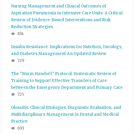
Nursing Management and Clinical Outcomes of
Aspiration Pneumonia in Intensive Care Units: A Critical
Review of Evidence-Based Interventions and Risk
Reduction Strategies
814
Insulin Resistance: Implications for Nutrition, Oncology,
and Diabetes Management-An Updated Review
729
The "Warm Handoff" Protocol: Systematic Review of
Training to Support Effective Transfers of Care
between the Emergency Department and Primary Care
725
Glossitis: Clinical Etiologies, Diagnostic Evaluation, and
Multidisciplinary Management in Dental and Medical
Practice
691