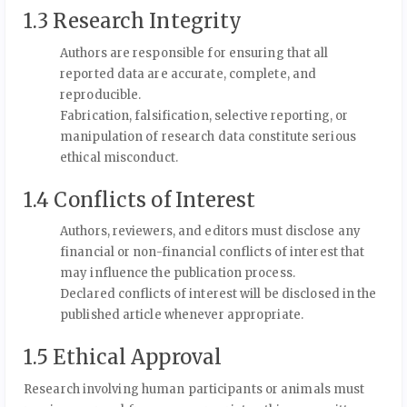
1.3 Research Integrity
Authors are responsible for ensuring that all
reported data are accurate, complete, and
reproducible.
Fabrication, falsification, selective reporting, or
manipulation of research data constitute serious
ethical misconduct.
1.4 Conflicts of Interest
Authors, reviewers, and editors must disclose any
financial or non-financial conflicts of interest that
may influence the publication process.
Declared conflicts of interest will be disclosed in the
published article whenever appropriate.
1.5 Ethical Approval
Research involving human participants or animals must