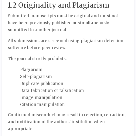
1.2 Originality and Plagiarism
Submitted manuscripts must be original and must not
have been previously published or simultaneously
submitted to another journal.
All submissions are screened using plagiarism detection
software before peer review.
The journal strictly prohibits:
Plagiarism
Self-plagiarism
Duplicate publication
Data fabrication or falsification
Image manipulation
Citation manipulation
Confirmed misconduct may result in rejection, retraction,
and notification of the authors' institution when
appropriate.