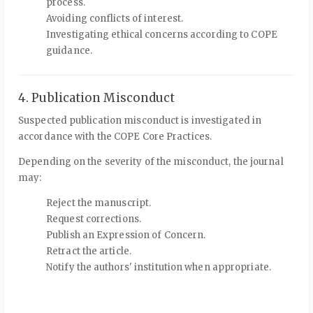
process.
Avoiding conflicts of interest.
Investigating ethical concerns according to COPE
guidance.
4. Publication Misconduct
Suspected publication misconduct is investigated in
accordance with the COPE Core Practices.
Depending on the severity of the misconduct, the journal
may:
Reject the manuscript.
Request corrections.
Publish an Expression of Concern.
Retract the article.
Notify the authors' institution when appropriate.