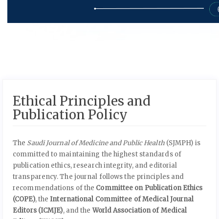
Ethical Principles and
Publication Policy
The
Saudi Journal of Medicine and Public Health
(SJMPH) is
committed to maintaining the highest standards of
publication ethics, research integrity, and editorial
transparency. The journal follows the principles and
recommendations of the
Committee on Publication Ethics
(COPE)
, the
International Committee of Medical Journal
Editors (ICMJE)
, and the
World Association of Medical