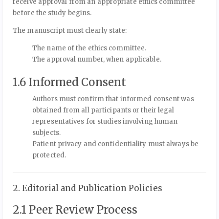
receive approval from an appropriate ethics committee
before the study begins.
The manuscript must clearly state:
The name of the ethics committee.
The approval number, when applicable.
1.6 Informed Consent
Authors must confirm that informed consent was
obtained from all participants or their legal
representatives for studies involving human
subjects.
Patient privacy and confidentiality must always be
protected.
2. Editorial and Publication Policies
2.1 Peer Review Process