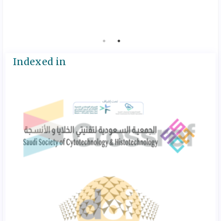
ruwaytie
July 2, 20
Indexed in