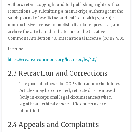
Authors retain copyright and full publishing rights without
restrictions. By submitting a manuscript, authors grant the
Saudi Journal of Medicine and Public Health (SJMPH) a
non-exclusive license to publish, distribute, preserve, and
archive the article under the terms of the Creative
Commons Attribution 4.0 International License (CC BY 4.0).
License:
https://creativecommons.org/licenses/by/4.0/
2.3 Retraction and Corrections
The journal follows the COPE Retraction Guidelines.
Articles may be corrected, retracted, or removed
(only in exceptional legal circumstances) when
significant ethical or scientific concerns are
identified.
2.4 Appeals and Complaints