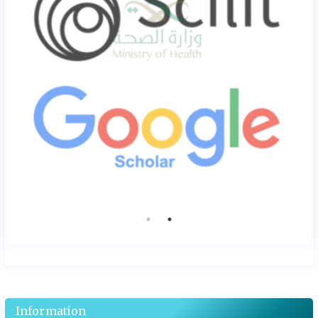
Information