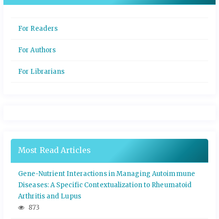
For Readers
For Authors
For Librarians
Most Read Articles
Gene-Nutrient Interactions in Managing Autoimmune
Diseases: A Specific Contextualization to Rheumatoid
Arthritis and Lupus
873