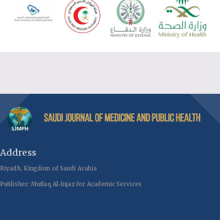
Address
Riyadh, Kingdom of Saudi Arabia
Publisher: Mutlaq Al-Injaz for Academic Services