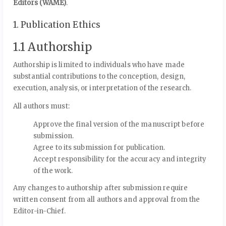
Editors (WAME)
.
1. Publication Ethics
1.1 Authorship
Authorship is limited to individuals who have made
substantial contributions to the conception, design,
execution, analysis, or interpretation of the research.
All authors must:
Approve the final version of the manuscript before
submission.
Agree to its submission for publication.
Accept responsibility for the accuracy and integrity
of the work.
Any changes to authorship after submission require
written consent from all authors and approval from the
Editor-in-Chief.