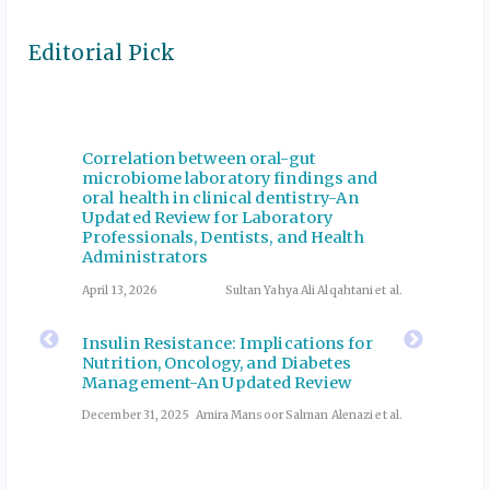
Editorial Pick
Correlation between oral-gut
Manage
coping
microbiome laboratory findings and
Emerge
oral health in clinical dentistry-An
Revie
Updated Review for Laboratory
Abutalib
July 2, 20
Professionals, Dentists, and Health
Administrators
Collab
April 13, 2026
Sultan Yahya Ali Alqahtani et al.
Pharma
 and
Medica
e
Insulin Resistance: Implications for
Securi
Nutrition, Oncology, and Diabetes
Qualit
Management-An Updated Review
ri et al.
December
December 31, 2025
Amira Mansoor Salman Alenazi et al.
ng in
Incorp
els,
Genera
Outcom