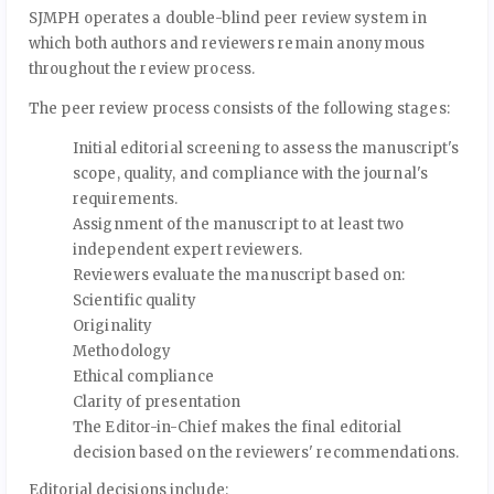
SJMPH operates a double-blind peer review system in
which both authors and reviewers remain anonymous
throughout the review process.
The peer review process consists of the following stages:
Initial editorial screening to assess the manuscript's
scope, quality, and compliance with the journal's
requirements.
Assignment of the manuscript to at least two
independent expert reviewers.
Reviewers evaluate the manuscript based on:
Scientific quality
Originality
Methodology
Ethical compliance
Clarity of presentation
The Editor-in-Chief makes the final editorial
decision based on the reviewers' recommendations.
Editorial decisions include: