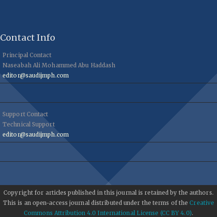
Contact Info
Principal Contact
Naseabah Ali Mohammed Abu Haddash
editor@saudijmph.com
Support Contact
Technical Support
editor@saudijmph.com
Copyright for articles published in this journal is retained by the authors.
This is an open-access journal distributed under the terms of the
Creative
Commons Attribution 4.0 International License (CC BY 4.0)
.